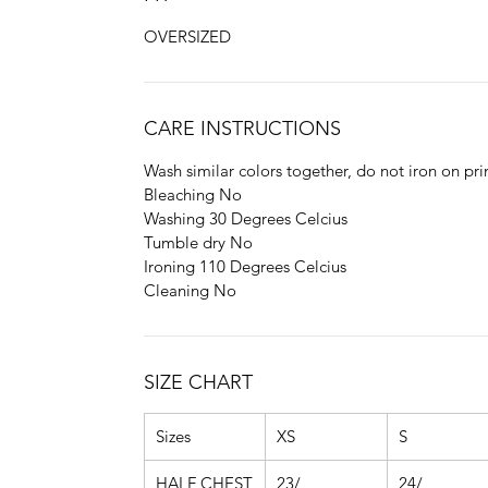
OVERSIZED
CARE INSTRUCTIONS
Wash similar colors together, do not iron on pri
Bleaching No
Washing 30 Degrees Celcius
Tumble dry No
Ironing 110 Degrees Celcius
Cleaning No
SIZE CHART
Sizes
XS
S
HALF CHEST
23/
24/