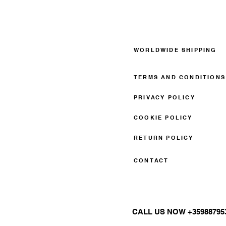
WORLDWIDE SHIPPING
TERMS AND CONDITIONS
PRIVACY POLICY
COOKIE POLICY
RETURN POLICY
CONTACT
CALL US NOW +35988795