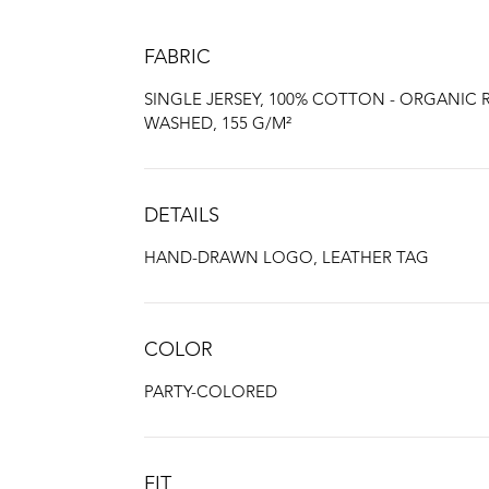
FABRIC
SINGLE JERSEY, 100% COTTON - ORGANIC 
WASHED, 155 G/M²
DETAILS
HAND-DRAWN LOGO, LEATHER TAG
COLOR
PARTY-COLORED
FIT