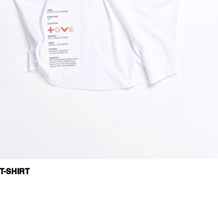
T-SHIRT