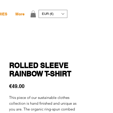
RIES
More
EUR (€)
ROLLED SLEEVE
RAINBOW T-SHIRT
Price
€49.00
This piece of our sustainable clothes
collection is hand finished and unique as
you are. The organic ring-spun combed