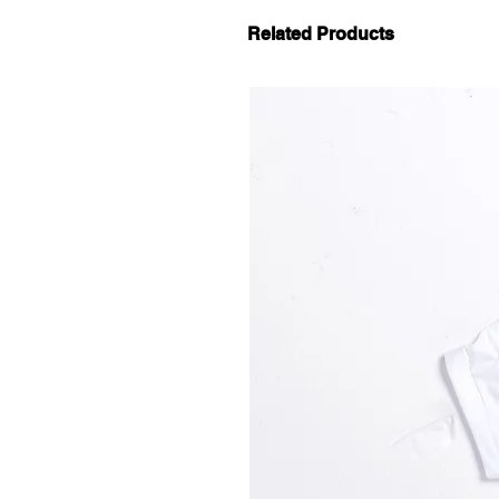
Related Products