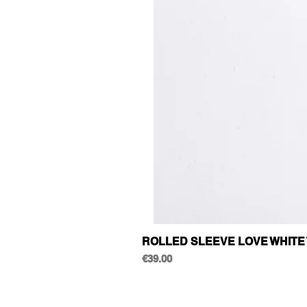
ROLLED SLEEVE LOVE WHITE 
Price
€39.00