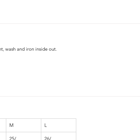
nt, wash and iron inside out.
M
L
25/
26/