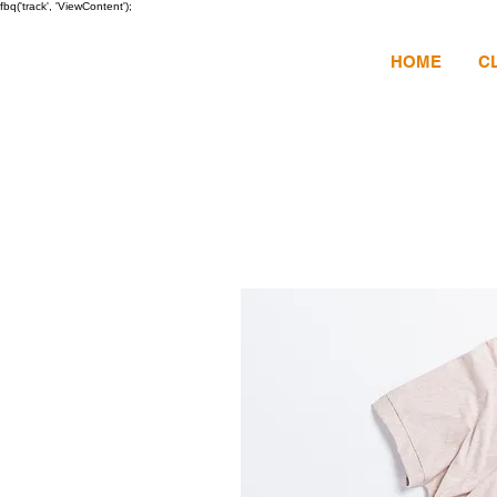
fbq('track', 'ViewContent');
HOME
C