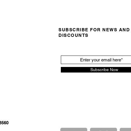
SUBSCRIBE FOR NEWS AND
DISCOUNTS
Subscribe Now
3560