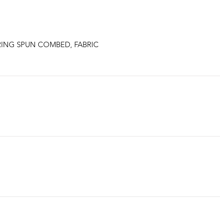
RING SPUN COMBED, FABRIC