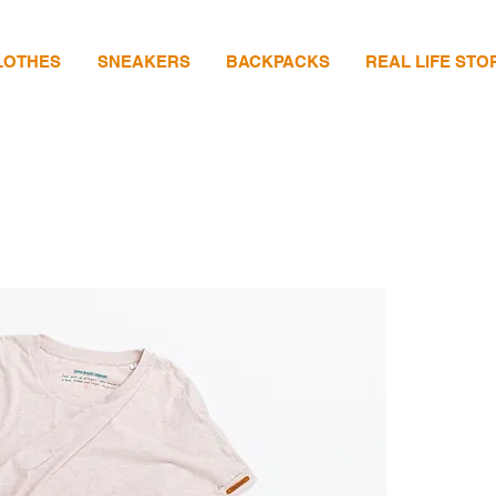
LOTHES
SNEAKERS
BACKPACKS
REAL LIFE STO