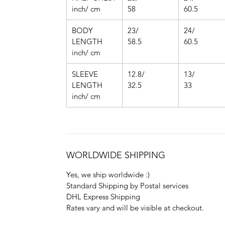
inch/ cm
58
60.5
BODY
23/
24/
LENGTH
58.5
60.5
inch/ cm
SLEEVE
12.8/
13/
LENGTH
32.5
33
inch/ cm
WORLDWIDE SHIPPING
Yes, we ship worldwide :)
Standard Shipping by Postal services
DHL Express Shipping
Rates vary and will be visible at checkout.