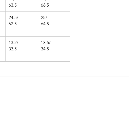
63.5
66.5
24.5/
25/
62.5
64.5
13.2/
13.6/
33.5
34.5