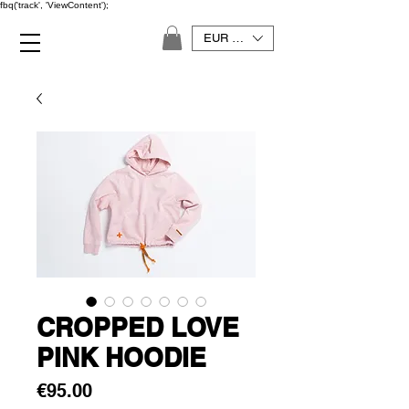
fbq('track', 'ViewContent');
EUR (€)
CROPPED LOVE
PINK HOODIE
Price
€95.00