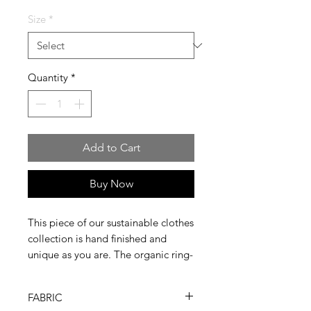
Size
*
Quantity
*
Add to Cart
Buy Now
This piece of our sustainable clothes
collection is hand finished and
unique as you are. The organic ring-
spun combed cotton we use is
softer and stronger and ready to
FABRIC
wear for more than one season.