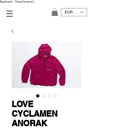
fbq('track', 'ViewContent');
EUR (€)
LOVE
CYCLAMEN
ANORAK