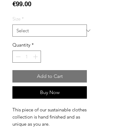
Price
€99.00
Size
*
Quantity
*
Add to Cart
Buy Now
This piece of our sustainable clothes
collection is hand finished and as
unique as you are.