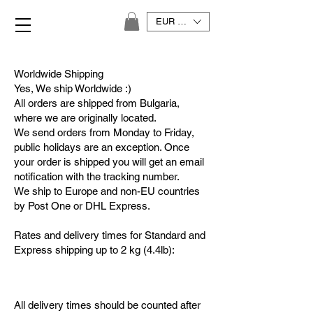
EUR (€)
Worldwide Shipping
Yes, We ship Worldwide :)
All orders are shipped from Bulgaria,
where we are originally located.
We send orders from Monday to Friday,
public holidays are an exception. Once
your order is shipped you will get an email
notification with the tracking number.
We ship to Europe and non-EU countries
by Post One or DHL Express.
Rates and delivery times for Standard and
Express shipping up to 2 kg (4.4lb):
All delivery times should be counted after