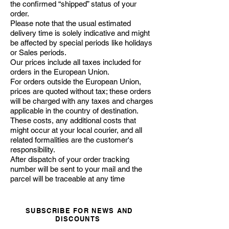
the confirmed “shipped” status of your
order.
Please note that the usual estimated
delivery time is solely indicative and might
be affected by special periods like holidays
or Sales periods.
Our prices include all taxes included for
orders in the European Union.
For orders outside the European Union,
prices are quoted without tax; these orders
will be charged with any taxes and charges
applicable in the country of destination.
These costs, any additional costs that
might occur at your local courier, and all
related formalities are the customer's
responsibility.
After dispatch of your order tracking
number will be sent to your mail and the
parcel will be traceable at any time
SUBSCRIBE FOR NEWS AND
DISCOUNTS