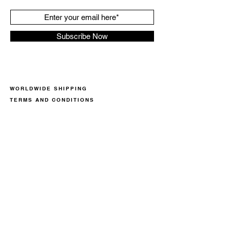
Subscribe Now
WORLDWIDE SHIPPING
TERMS AND CONDITIONS
PRIVACY POLICY
COOKIE POLICY
RETURN POLICY
CONTACT
CALL US NOW +359887953560
OR WRITE US AN EMAIL
we@superspecialsneakers.com