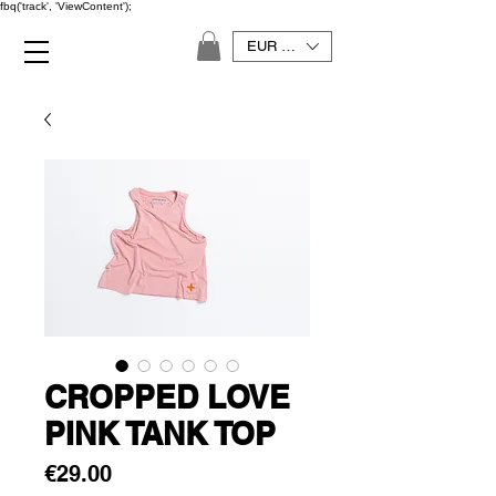
fbq('track', 'ViewContent');
EUR (€)
CROPPED LOVE
PINK TANK TOP
Price
€29.00