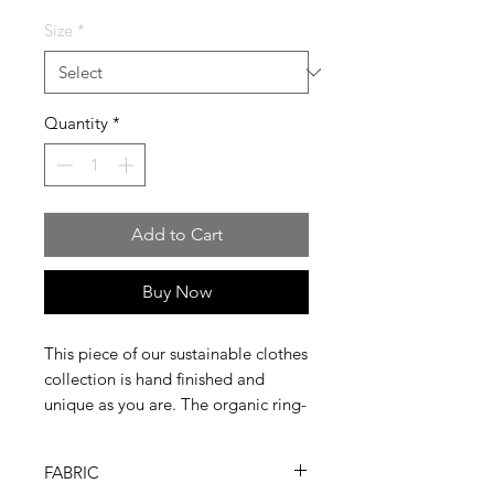
Size
*
Quantity
*
Add to Cart
Buy Now
This piece of our sustainable clothes
collection is hand finished and
unique as you are. The organic ring-
spun combed cotton we use is
softer and stronger and ready to
FABRIC
wear for more than one season.