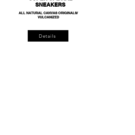
SNEAKERS
ALL NATURAL CANVAS ORIGINALS/
VULCANIZED
Details
BLACK JERSEY
SHORTS
100% ORGANIC COTTON/ LEATHER TAGS/ HAND
DRAWN LOGO