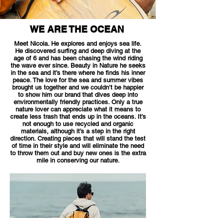
WE ARE THE OCEAN
Meet Nicola. He explores and enjoys sea life.
He discovered surfing and deep diving at the
age of 6 and has been chasing the wind riding
the wave ever since. Beauty in Nature he seeks
in the sea and it’s there where he finds his inner
peace. The love for the sea and summer vibes
brought us together and we couldn’t be happier
to show him our brand that dives deep into
environmentally friendly practices. Only a true
nature lover can appreciate what it means to
create less trash that ends up in the oceans. It’s
not enough to use recycled and organic
materials, although it’s a step in the right
direction. Creating pieces that will stand the test
of time in their style and will eliminate the need
to throw them out and buy new ones is the extra
mile in conserving our nature.