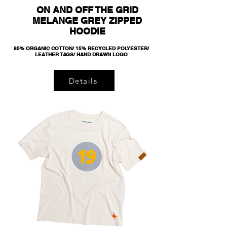
ON AND OFF THE GRID
MELANGE GREY ZIPPED
HOODIE
85% ORGANIC COTTON/ 15% RECYCLED POLYESTER/
LEATHER TAGS/ HAND DRAWN LOGO
Details