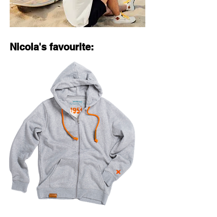
Nicola's favourite: