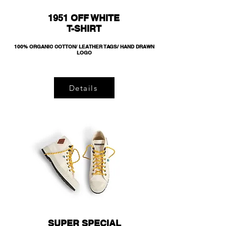
1951 OFF WHITE
T-SHIRT
100% ORGANIC COTTON/ LEATHER TAGS/ HAND DRAWN
LOGO
Details
SUPER SPECIAL