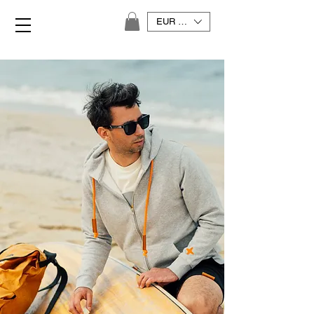
EUR (€)